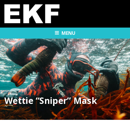
MENU
Wettie “Sniper” Mask