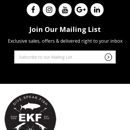
Join Our Mailing List
Exclusive sales, offers & delivered right to your inbox