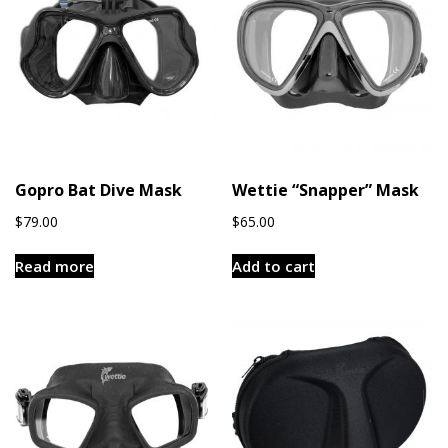
Gopro Bat Dive Mask
Wettie “Snapper” Mask
$
79.00
$
65.00
Read more
Add to cart