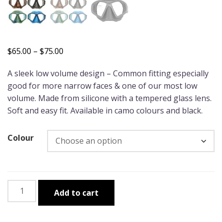
Price
$
65.00
–
$
75.00
range:
A sleek low volume design – Common fitting especially
$65.00
good for more narrow faces & one of our most low
through
volume. Made from silicone with a tempered glass lens.
$75.00
Soft and easy fit. Available in camo colours and black.
Colour
Wettie
Add to cart
"Sniper"
Mask