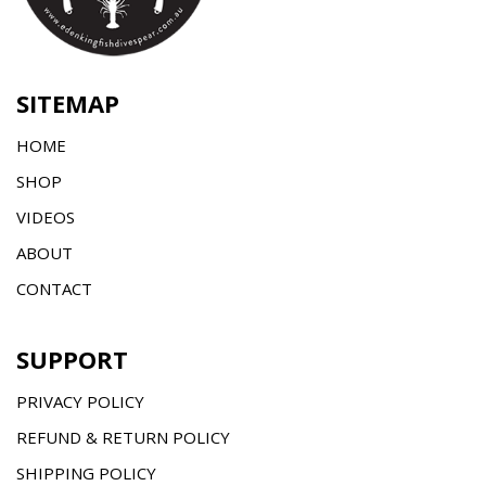
SITEMAP
HOME
SHOP
VIDEOS
ABOUT
CONTACT
SUPPORT
PRIVACY POLICY
REFUND & RETURN POLICY
SHIPPING POLICY