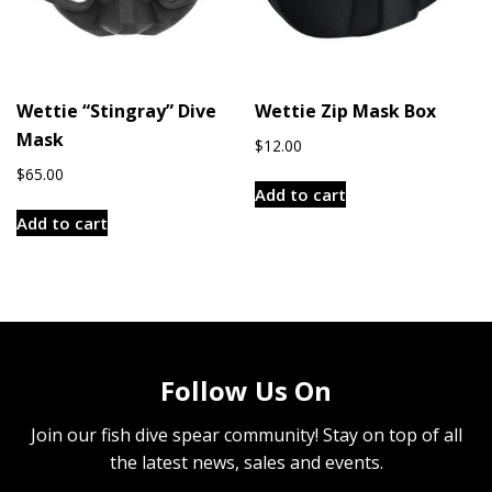
Wettie “Stingray” Dive
Wettie Zip Mask Box
Mask
$
12.00
$
65.00
Add to cart
Add to cart
Follow Us On
Join our fish dive spear community! Stay on top of all
the latest news, sales and events.