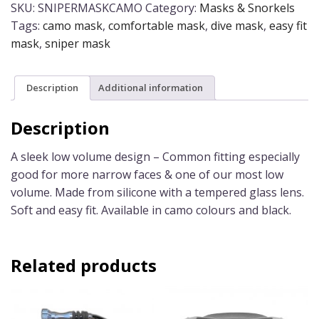
quantity
SKU:
SNIPERMASKCAMO
Category:
Masks & Snorkels
Tags:
camo mask
,
comfortable mask
,
dive mask
,
easy fit
mask
,
sniper mask
Description
Additional information
Description
A sleek low volume design – Common fitting especially
good for more narrow faces & one of our most low
volume. Made from silicone with a tempered glass lens.
Soft and easy fit. Available in camo colours and black.
Related products