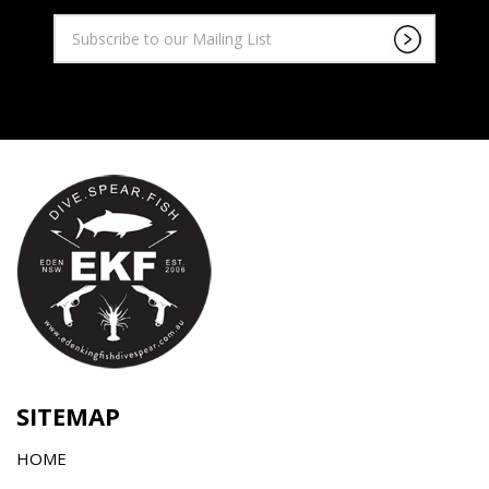
SITEMAP
HOME