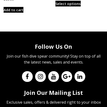
$3.00
Select options
product
through
Add to cart
has
$6.00
multiple
variants.
The
options
may
Follow Us On
be
chosen
Join our fish dive spear community! Stay on top of all
on
the latest news, sales and events.
the
product
page
Join Our Mailing List
Exclusive sales, offers & delivered right to your inbox