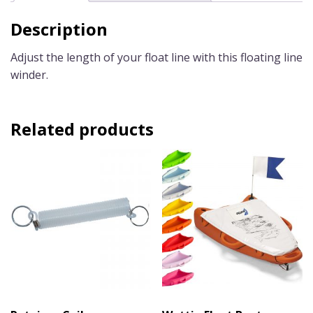
Description
Adjust the length of your float line with this floating line
winder.
Related products