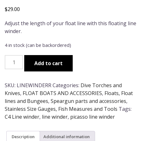
$
29.00
Adjust the length of your float line with this floating line
winder.
4 in stock (can be backordered)
Line
Add to cart
Winder
quantity
SKU:
LINEWINDERR
Categories:
Dive Torches and
Knives
,
FLOAT BOATS AND ACCESSORIES
,
Floats, Float
lines and Bungees
,
Speargun parts and accessories
,
Stainless Size Gauges, Fish Measures and Tools
Tags:
C4 Line winder
,
line winder
,
picasso line winder
Description
Additional information