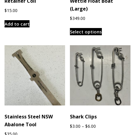
Retainer Coil
Wettie Float Boat
(Large)
$
15.00
$
349.00
Add to cart
This
Select options
product
has
multiple
variants.
The
options
may
be
chosen
on
the
Stainless Steel NSW
Shark Clips
product
Abalone Tool
page
Price
$
3.00
–
$
6.00
range:
$
35.00
This