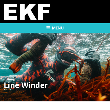
MENU
Line Winder