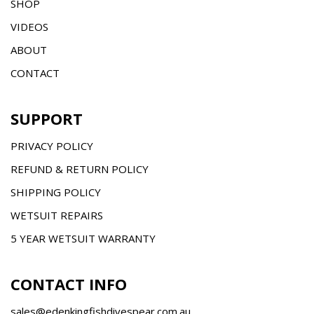
SHOP
VIDEOS
ABOUT
CONTACT
SUPPORT
PRIVACY POLICY
REFUND & RETURN POLICY
SHIPPING POLICY
WETSUIT REPAIRS
5 YEAR WETSUIT WARRANTY
CONTACT INFO
sales@edenkingfishdivespear.com.au