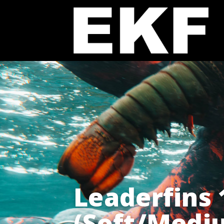
Leaderfins
(Soft/Medi