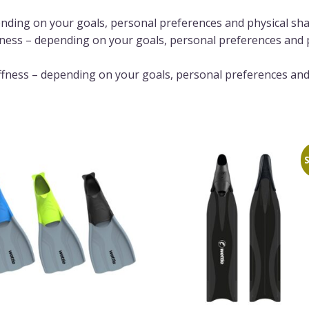
pending on your goals, personal preferences and physical sh
fness – depending on your goals, personal preferences and 
ffness – depending on your goals, personal preferences and
S