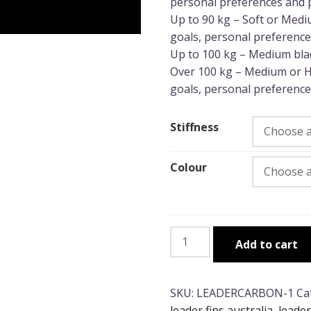
personal preferences and 
Up to 90 kg – Soft or Medi
goals, personal preference
Up to 100 kg – Medium blad
Over 100 kg – Medium or H
goals, personal preference
Stiffness
Colour
Leaderfins
Add to cart
100%
Ocean
Carbon
SKU:
LEADERCARBON-1
Ca
(Soft/Medium)
leader fins australia
,
leader