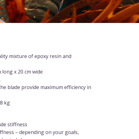
lity mixture of epoxy resin and
 long x 20 cm wide
.
 the blade provide maximum efficiency in
.8 kg
ade stiffness
iffness – depending on your goals,