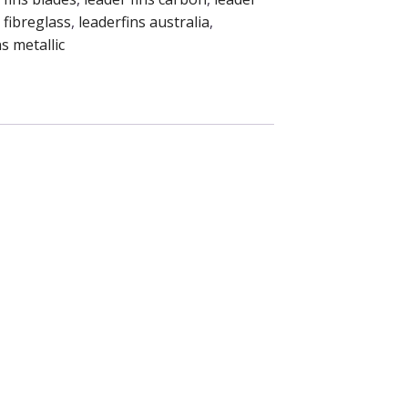
 fibreglass
,
leaderfins australia
,
s metallic