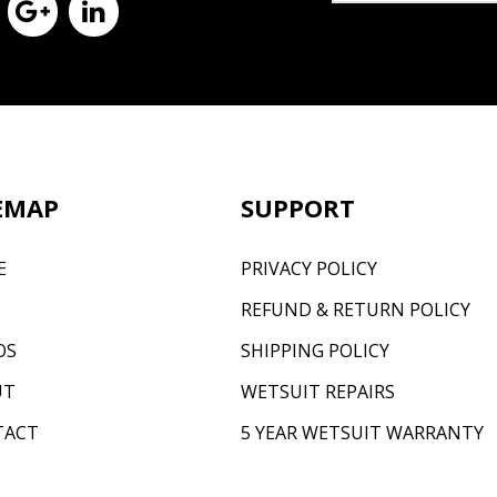
EMAP
SUPPORT
E
PRIVACY POLICY
P
REFUND & RETURN POLICY
OS
SHIPPING POLICY
UT
WETSUIT REPAIRS
TACT
5 YEAR WETSUIT WARRANTY