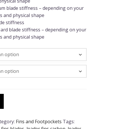
physical shape
um blade stiffness – depending on your
s and physical shape
e stiffness
ard blade stiffness – depending on your
s and physical shape
tegory:
Fins and Footpockets
Tags:
 fins blades
,
leader fins carbon
,
leader