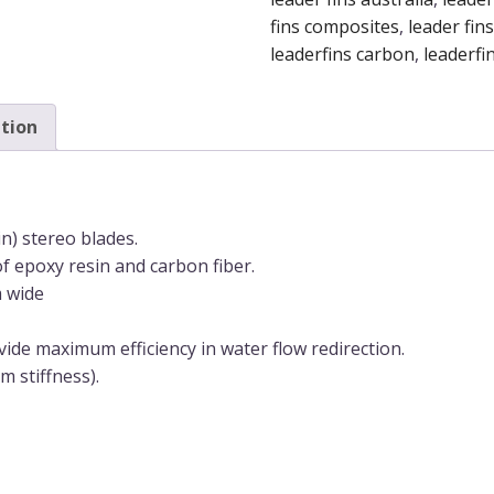
quantity
fins composites
,
leader fins
leaderfins carbon
,
leaderfin
tion
) stereo blades.
of epoxy resin and carbon fiber.
m wide
vide maximum efficiency in water flow redirection.
m stiffness).