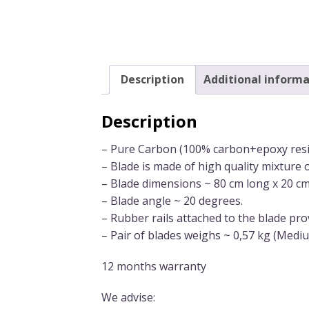
Description
Additional informa
Description
– Pure Carbon (100% carbon+epoxy resin
– Blade is made of high quality mixture 
– Blade dimensions ~ 80 cm long x 20 c
– Blade angle ~ 20 degrees.
– Rubber rails attached to the blade pro
– Pair of blades weighs ~ 0,57 kg (Mediu
12 months warranty
We advise: