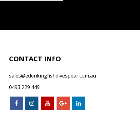
CONTACT INFO
sales@edenkingfishdivespear.com.au
0493 229 449