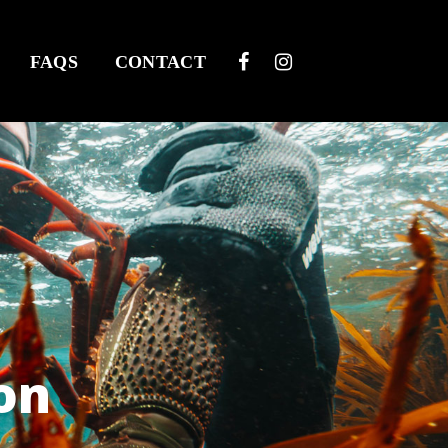
FAQS
CONTACT
on