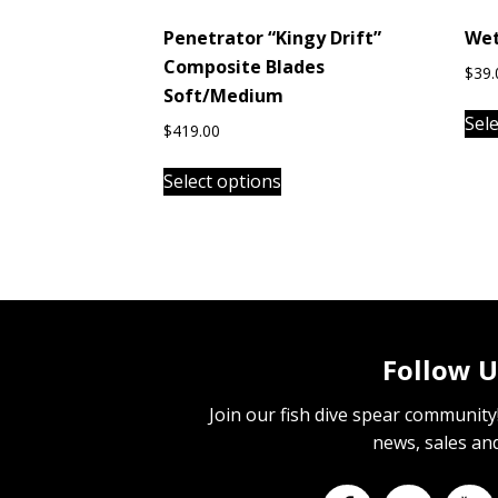
Penetrator “Kingy Drift”
Wet
Composite Blades
$
39.
Soft/Medium
Sel
$
419.00
This
Select options
product
has
multiple
variants.
The
options
may
Follow U
be
chosen
Join our fish dive spear community! 
on
news, sales an
the
product