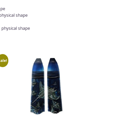
ape
physical shape
 physical shape
ale!