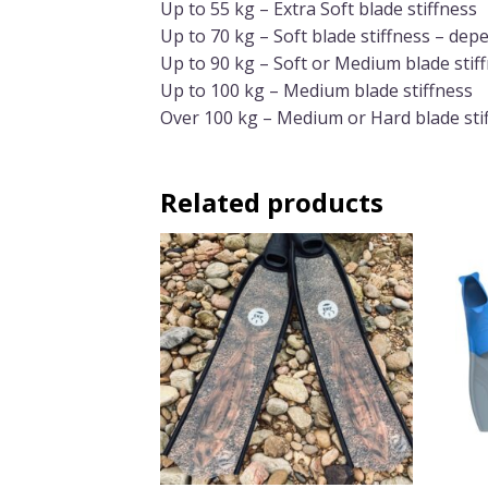
Up to 55 kg – Extra Soft blade stiffness
Up to 70 kg – Soft blade stiffness – de
Up to 90 kg – Soft or Medium blade stif
Up to 100 kg – Medium blade stiffness
Over 100 kg – Medium or Hard blade sti
Related products