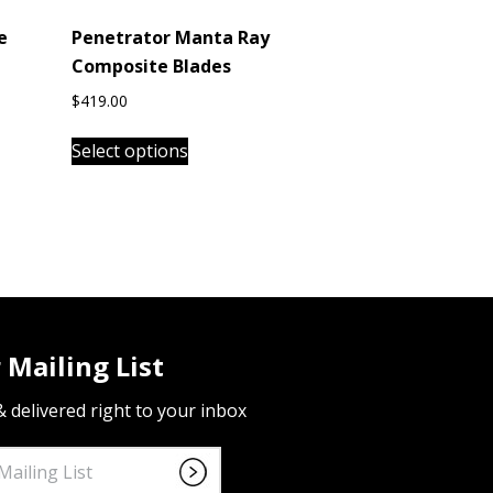
e
Penetrator Manta Ray
Composite Blades
$
419.00
This
Select options
product
has
multiple
variants.
The
options
may
be
 Mailing List
chosen
on
 & delivered right to your inbox
the
product
page