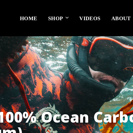
HOME
SHOP
VIDEOS
ABOUT
 100% Ocean Carb
um)