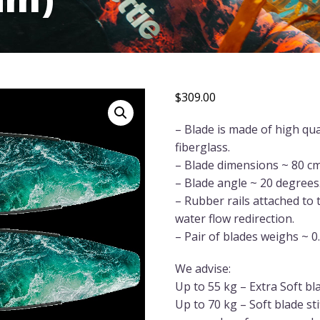
$
309.00
– Blade is made of high qua
fiberglass.
– Blade dimensions ~ 80 cm
– Blade angle ~ 20 degrees
– Rubber rails attached to
water flow redirection.
– Pair of blades weighs ~ 0
We advise:
Up to 55 kg – Extra Soft bl
Up to 70 kg – Soft blade st