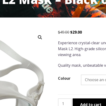
Original
Current
$
49.00
$
29.00
price
price
Experience crystal-clear u
was:
is:
Mask L2. High-grade silico
$49.00.
$29.00.
viewing area.
Quality mask, unbeatable va
Colour
Leader
Add to cart