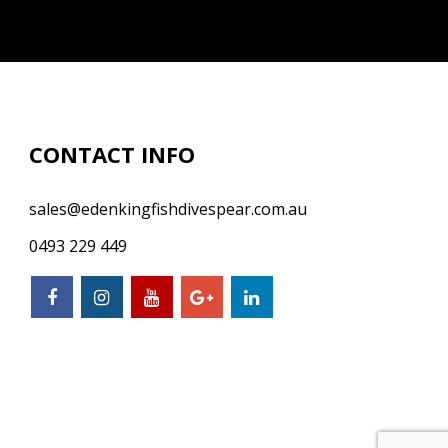
CONTACT INFO
sales@edenkingfishdivespear.com.au
0493 229 449