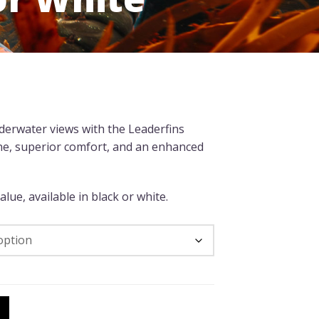
nderwater views with the Leaderfins
ne, superior comfort, and an enhanced
lue, available in black or white.