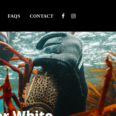
FAQS
CONTACT
or White