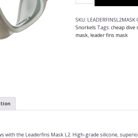
Fins
L2
Mask
SKU:
LEADERFINSL2MASK
-
Snorkels
Tags:
cheap dive
Black
mask
,
leader fins mask
or
White
quantity
tion
ws with the Leaderfins Mask L2. High-grade silicone, superi