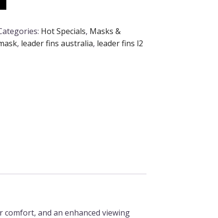
Categories:
Hot Specials
,
Masks &
 mask
,
leader fins australia
,
leader fins l2
or comfort, and an enhanced viewing