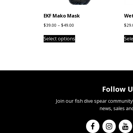
EKF Mako Mask
Wet
Price
$
39.00
–
$
49.00
$
29.
range:
This
$39.00
Select options
Sel
product
through
has
$49.00
multiple
variants.
The
options
may
Follow U
be
chosen
Join our fish dive spear community! 
on
news, sales an
the
product
page