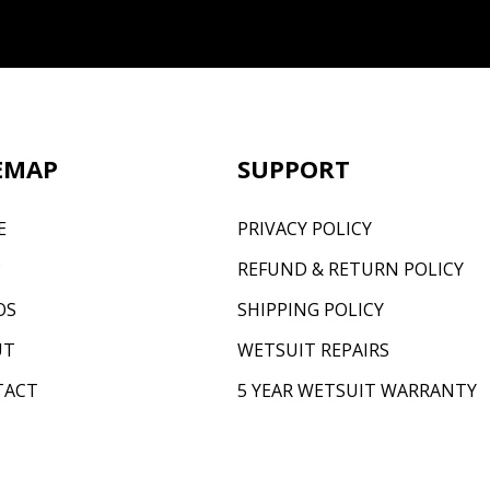
EMAP
SUPPORT
E
PRIVACY POLICY
P
REFUND & RETURN POLICY
OS
SHIPPING POLICY
UT
WETSUIT REPAIRS
TACT
5 YEAR WETSUIT WARRANTY