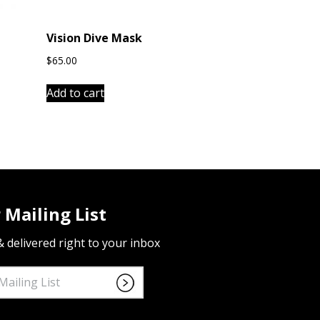
Vision Dive Mask
$
65.00
Add to cart
 Mailing List
 & delivered right to your inbox