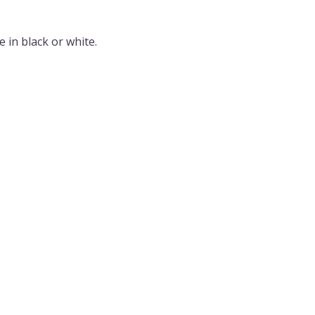
 in black or white.