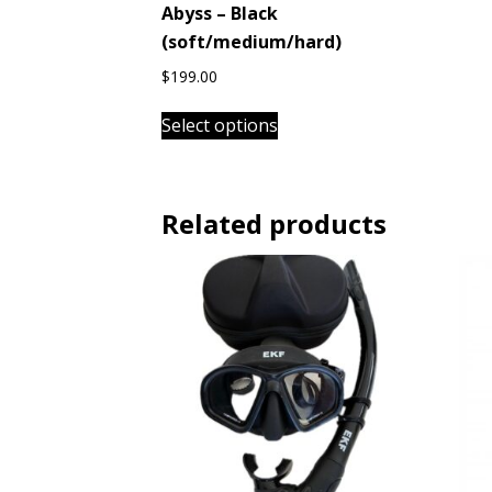
Abyss – Black
(soft/medium/hard)
$
199.00
This
Select options
product
has
multiple
variants.
Related products
The
options
may
be
chosen
on
the
product
page