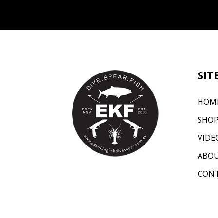
SIT
HOM
SHO
VIDE
ABO
CON