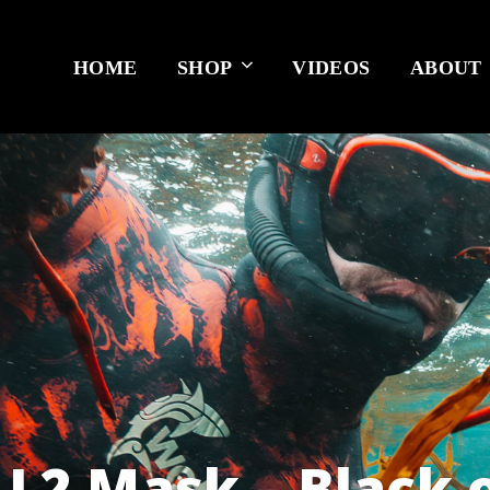
HOME
SHOP
VIDEOS
ABOUT
 L2 Mask – Black 