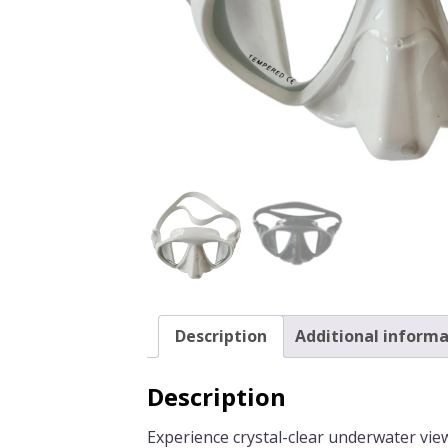
Description
Additional informa
Description
Experience crystal-clear underwater vie