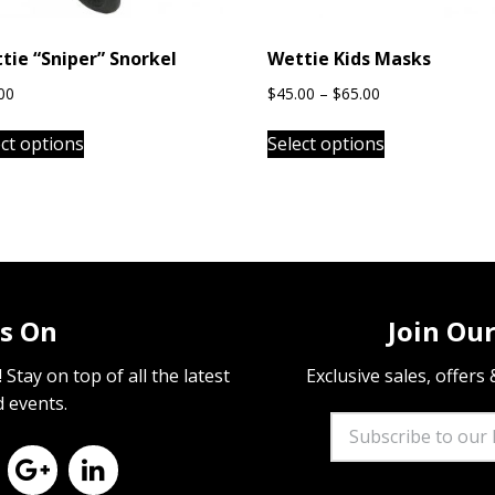
tie “Sniper” Snorkel
Wettie Kids Masks
Price
00
$
45.00
–
$
65.00
range:
This
This
$45.00
ect options
Select options
product
product
through
has
has
$65.00
multiple
multiple
variants.
variants.
The
The
options
options
may
may
s On
Join Our
be
be
chosen
chosen
Stay on top of all the latest
Exclusive sales, offers
on
on
d events.
the
the
product
product
page
page