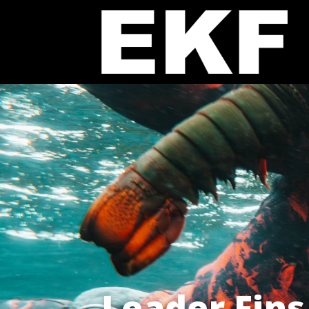
Leader Fins