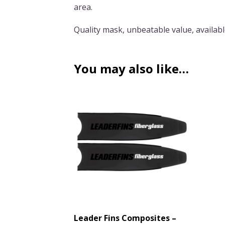
area.
Quality mask, unbeatable value, available
You may also like…
Leader Fins Composites –