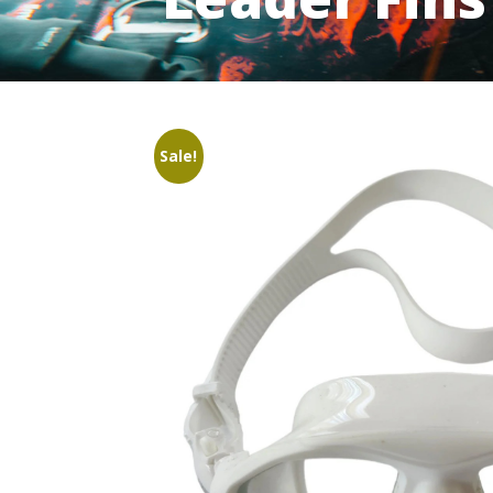
Sale!