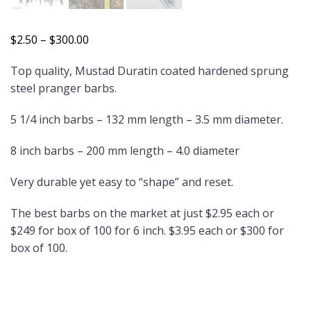
Price
$
2.50
–
$
300.00
range:
Top quality, Mustad Duratin coated hardened sprung
$2.50
steel pranger barbs.
through
$300.00
5 1/4 inch barbs – 132 mm length – 3.5 mm diameter.
8 inch barbs – 200 mm length – 4.0 diameter
Very durable yet easy to “shape” and reset.
The best barbs on the market at just $2.95 each or
$249 for box of 100 for 6 inch. $3.95 each or $300 for
box of 100.