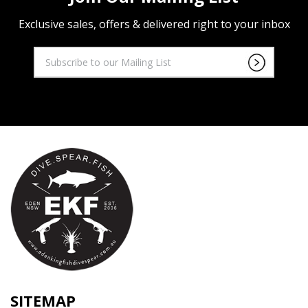
Exclusive sales, offers & delivered right to your inbox
SITEMAP