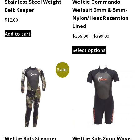
Stainless Steel Weight
Wettie Commando
Belt Keeper
Wetsuit 3mm & 5mm-
Nylon/Heat Retention
$
12.00
Lined
Add to cart
Price
$
359.00
–
$
399.00
range:
This
$359.00
Select options
product
through
has
$399.00
multiple
Sale!
variants.
The
options
may
be
chosen
on
the
Wettie Kids Steamer
Wettie Kids 2mm Wave
product