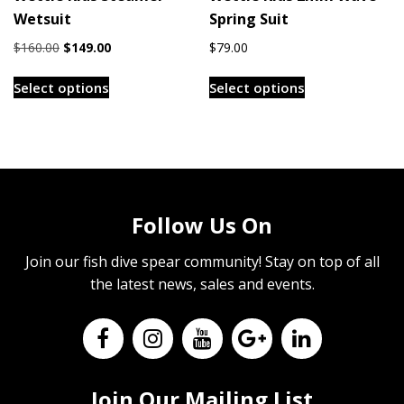
Wetsuit
Spring Suit
page
Original
Current
$
160.00
$
149.00
$
79.00
price
price
This
This
was:
is:
Select options
Select options
product
product
$160.00.
$149.00.
has
has
multiple
multiple
variants.
variants.
The
The
options
options
Follow Us On
may
may
be
be
Join our fish dive spear community! Stay on top of all
chosen
chosen
the latest news, sales and events.
on
on
the
the
product
product
page
page
Join Our Mailing List