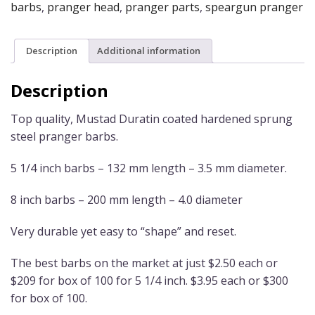
barbs
,
pranger head
,
pranger parts
,
speargun pranger
Description
Additional information
Description
Top quality, Mustad Duratin coated hardened sprung
steel pranger barbs.
5 1/4 inch barbs – 132 mm length – 3.5 mm diameter.
8 inch barbs – 200 mm length – 4.0 diameter
Very durable yet easy to “shape” and reset.
The best barbs on the market at just $2.50 each or
$209 for box of 100 for 5 1/4 inch. $3.95 each or $300
for box of 100.