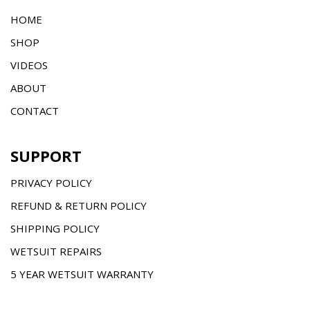
HOME
SHOP
VIDEOS
ABOUT
CONTACT
SUPPORT
PRIVACY POLICY
REFUND & RETURN POLICY
SHIPPING POLICY
WETSUIT REPAIRS
5 YEAR WETSUIT WARRANTY