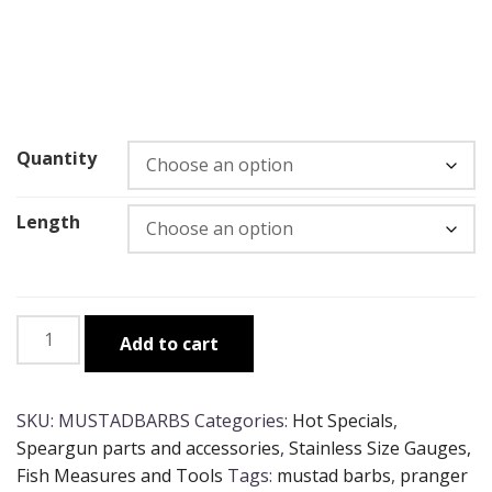
Quantity
Length
Heavy
Add to cart
Duty
Mustad
Pranger
SKU:
MUSTADBARBS
Categories:
Hot Specials
,
Barbs
Speargun parts and accessories
,
Stainless Size Gauges,
quantity
Fish Measures and Tools
Tags:
mustad barbs
,
pranger