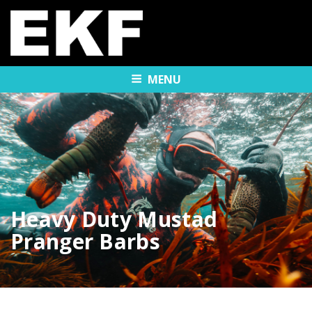
MENU
Heavy Duty Mustad
Pranger Barbs