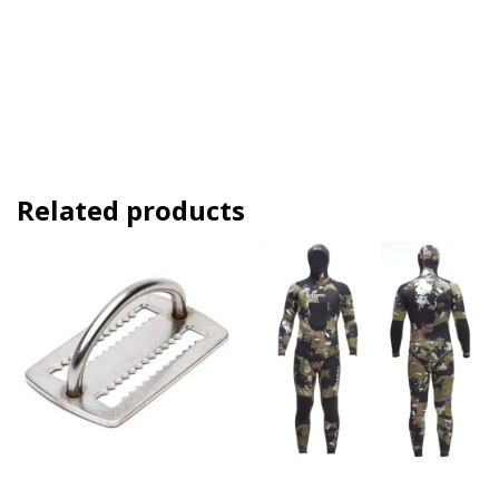
Related products