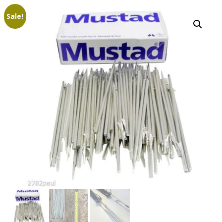
Sale!