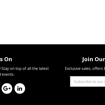
s On
Join Our
Stay on top of all the latest
Exclusive sales, offers
d events.