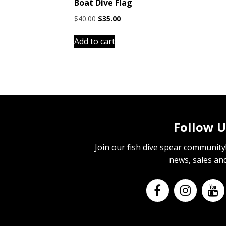
Boat Dive Flag
Original
Current
$
40.00
$
35.00
price
price
was:
is:
Add to cart
$40.00.
$35.00.
Follow U
Join our fish dive spear community! 
news, sales an