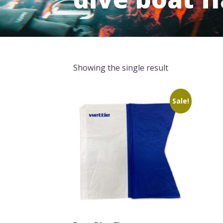
Showing the single result
Sale!