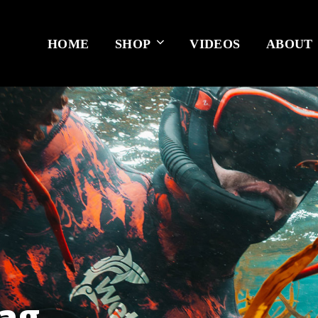
HOME
SHOP
VIDEOS
ABOUT
lag