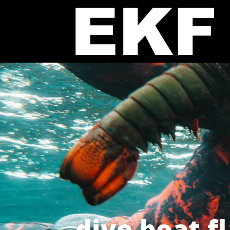
dive boat f