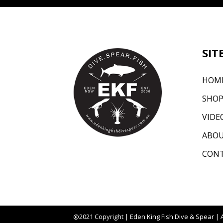
SIT
HOM
SHO
VIDE
ABO
CON
@2021 Copyright | Eden King Fish Dive & Spear | 