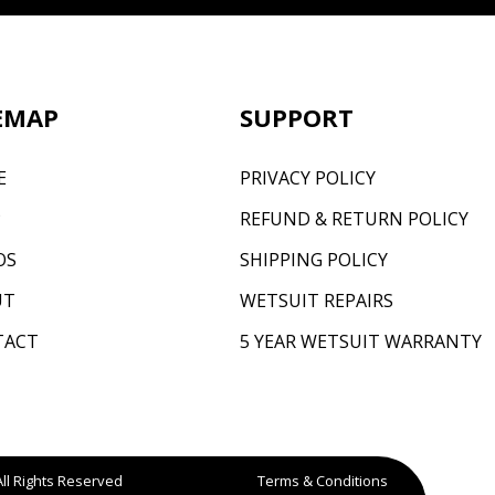
EMAP
SUPPORT
E
PRIVACY POLICY
P
REFUND & RETURN POLICY
OS
SHIPPING POLICY
UT
WETSUIT REPAIRS
TACT
5 YEAR WETSUIT WARRANTY
All Rights Reserved
Terms & Conditions