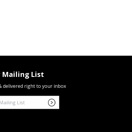
 Mailing List
 & delivered right to your inbox