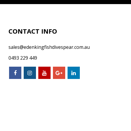
CONTACT INFO
sales@edenkingfishdivespear.com.au
0493 229 449