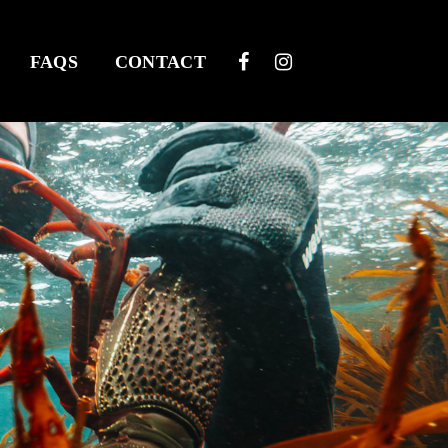
FAQS
CONTACT